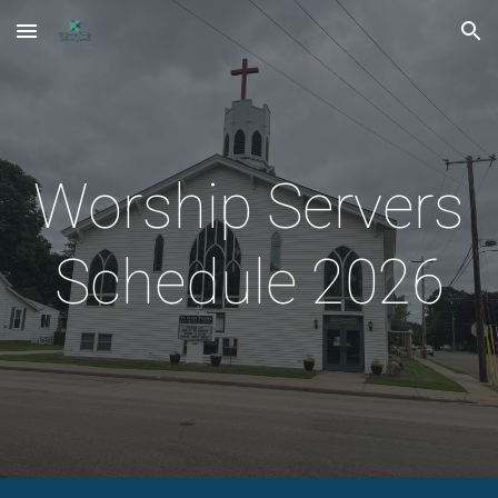
Skip to main content
Skip to navigation
Worship Servers
Schedule 2026