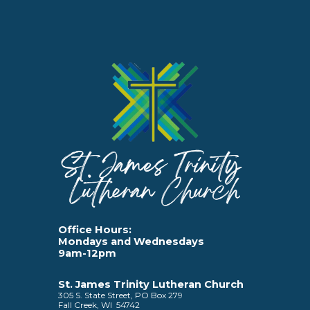
Office Hours:
Mondays and Wednesdays
9am-12pm
St. James Trinity Lutheran Church
305 S. State Street, PO Box 279
Fall Creek, WI 54742