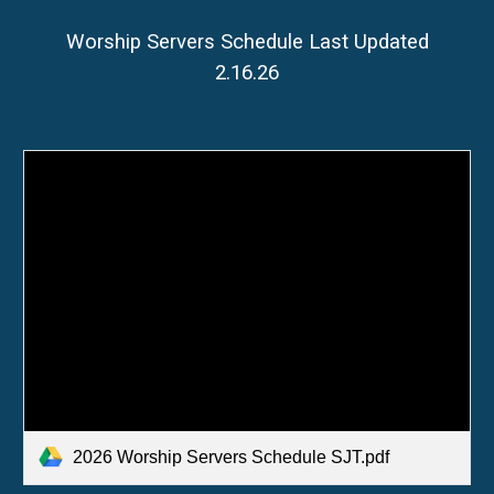
Worship Servers Schedule Last Updated
2.16.26
2026 Worship Servers Schedule SJT.pdf