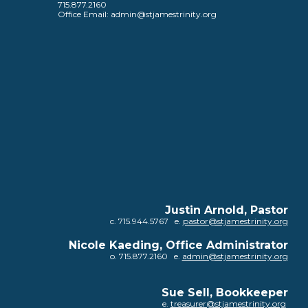
715.877.2160
Office Email: admin@stjamestrinity.org
Justin Arnold, Pastor
c. 715.944.5767 e.
pastor@stjamestrinity.org
Nicole Kaeding, Office Administrator
o
. 715.877.2160 e.
admin@stjamestrinity.org
Sue Sell
,
Bookkeeper
e.
treasurer@stjamestrinity.org